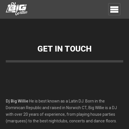
GET IN TOUCH
Dj Big Willie
He is best known as a Latin DJ.
Born in the
Dominican Republic and raised in Norwich CT, Big Willie is a DJ
with over 20 years of experience, from playing house parties
(marquees) to the best nightclubs, concerts and dance floors.