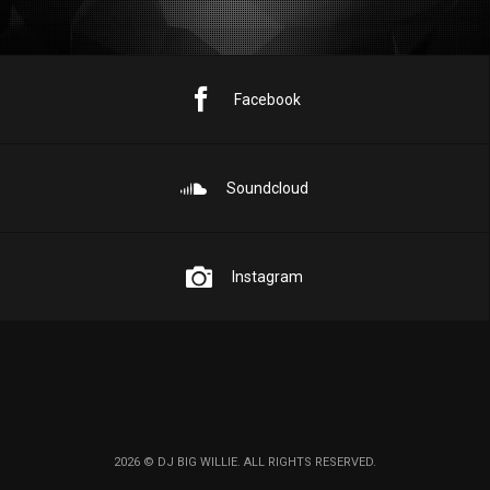
Facebook
Soundcloud
Instagram
2026 © DJ BIG WILLIE. ALL RIGHTS RESERVED.