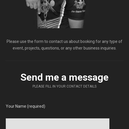
Please use the form to contact us about booking for any type of
event, projects, questions, or any other business inquiries.
Send me a message
PLEASE FILL IN YOUR CONTACT DETAILS
Your Name (required)