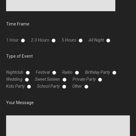
Time Frame
1 Hour
2-3 Hours
5 Hours
All Night
Type of Event
Nightclub
Festival
Radio
Birthday Party
Wedding
Sweet Sixteen
Private Party
Kids Party
School Party
Other
Your Message