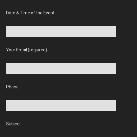
Date & Time of the Event
Your Email (required)
Phone
Subject