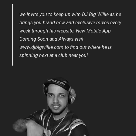
we invite you to keep up with DJ Big Willie as he
brings you brand new and exclusive mixes every
week through his website. New Mobile App
Coming Soon and Always visit
www.djbigwillie.com to find out where he is
spinning next at a club near you!