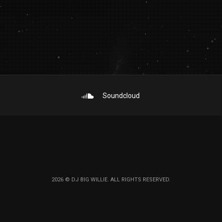
Soundcloud
2026 © DJ BIG WILLIE. ALL RIGHTS RESERVED.