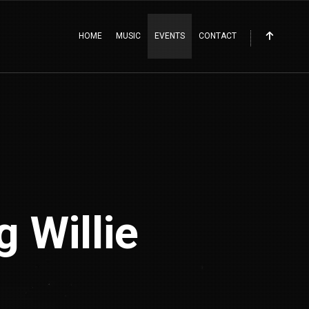
HOME
MUSIC
EVENTS
CONTACT
 Willie