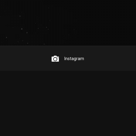
Instagram