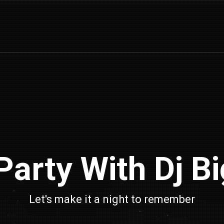
arty With Dj Big
Let's make it a night to remember