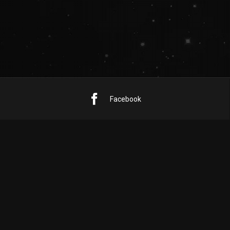
Facebook