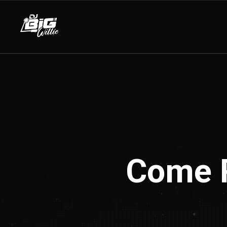
Come P