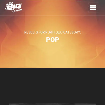
RESULTS FOR PORTFOLIO CATEGORY:
POP