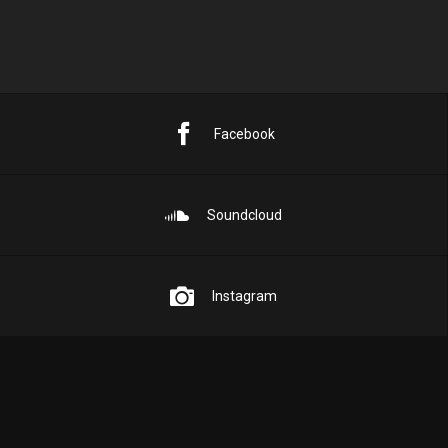
Facebook
Soundcloud
Instagram